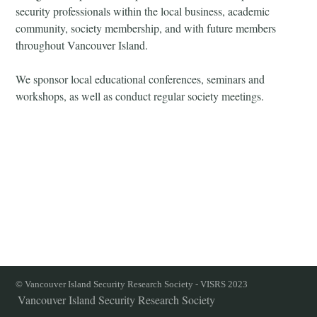
security professionals within the local business, academic
community, society membership, and with future members
throughout Vancouver Island.
We sponsor local educational conferences, seminars and
workshops, as well as conduct regular society meetings.
© Vancouver Island Security Research Society - VISRS 2023
Vancouver Island Security Research Society