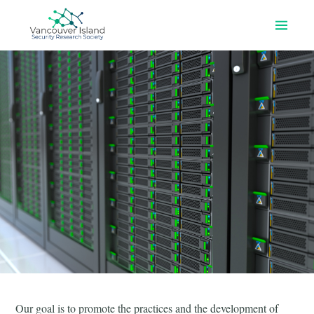
Home
About Us
Programs & Events
Join our Slack
Contact Us
Our goal is to promote the practices and the development of